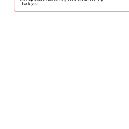
Thank you.