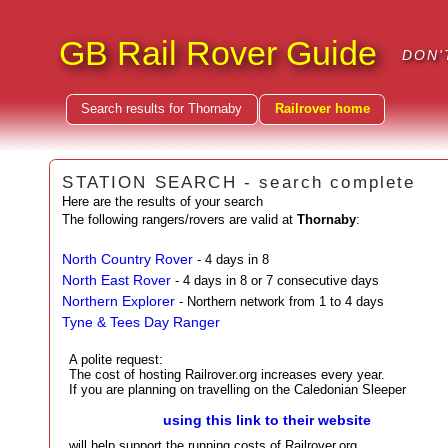
GB Rail Rover Guide
DON'
Search results for Thornaby
Railrover home
STATION SEARCH - search complete
Here are the results of your search
The following rangers/rovers are valid at
Thornaby
:
North Country Rover
- 4 days in 8
North East Rover
- 4 days in 8 or 7 consecutive days
Northern Explorer
- Northern network from 1 to 4 days
Tyne & Tees Day Ranger
A polite request:
The cost of hosting Railrover.org increases every year.
If you are planning on travelling on the Caledonian Sleeper
using this link to their website
will help support the running costs of Railrover.org