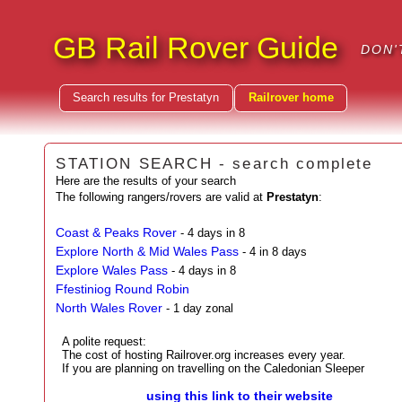
GB Rail Rover Guide
DON'
Search results for Prestatyn
Railrover home
STATION SEARCH - search complete
Here are the results of your search
The following rangers/rovers are valid at
Prestatyn
:
Coast & Peaks Rover
- 4 days in 8
Explore North & Mid Wales Pass
- 4 in 8 days
Explore Wales Pass
- 4 days in 8
Ffestiniog Round Robin
North Wales Rover
- 1 day zonal
A polite request:
The cost of hosting Railrover.org increases every year.
If you are planning on travelling on the Caledonian Sleeper
using this link to their website