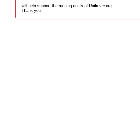
will help support the running costs of Railrover.org
Thank you.