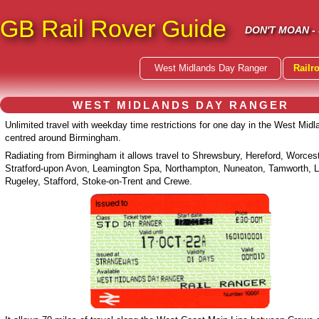
GB Rail Rover Guide
DON'T MOAN -
West Midlands Day Ranger
Railr
WEST MIDLANDS DAY RANGER
Unlimited travel with weekday time restrictions for one day in the West Midl
centred around Birmingham.
Radiating from Birmingham it allows travel to Shrewsbury, Hereford, Worcest
Stratford-upon Avon, Leamington Spa, Northampton, Nuneaton, Tamworth, Li
Rugeley, Stafford, Stoke-on-Trent and Crewe.