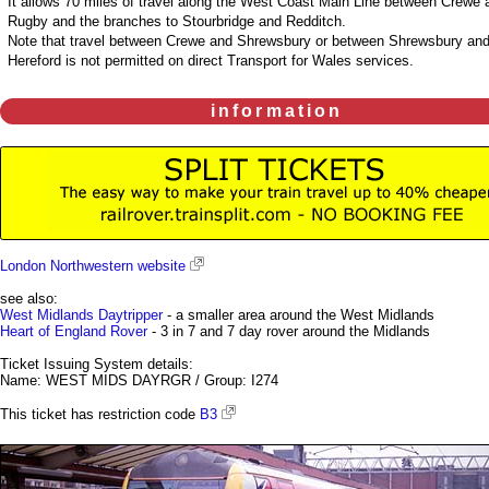
It allows 70 miles of travel along the West Coast Main Line between Crewe 
Rugby and the branches to Stourbridge and Redditch.
Note that travel between Crewe and Shrewsbury or between Shrewsbury an
Hereford is not permitted on direct Transport for Wales services.
information
London Northwestern website
see also:
West Midlands Daytripper
- a smaller area around the West Midlands
Heart of England Rover
- 3 in 7 and 7 day rover around the Midlands
Ticket Issuing System details:
Name: WEST MIDS DAYRGR / Group: I274
This ticket has restriction code
B3