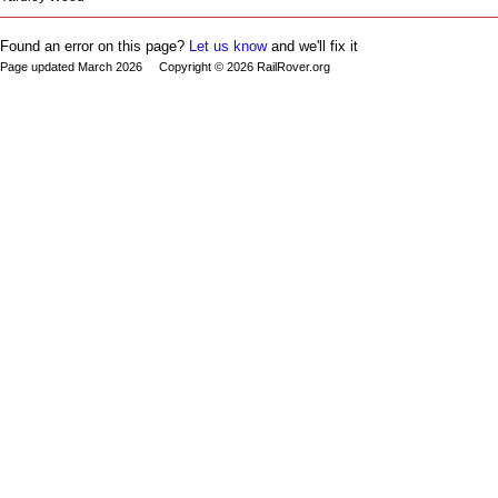
Found an error on this page?
Let us know
and we'll fix it
Page updated March 2026 Copyright © 2026 RailRover.org