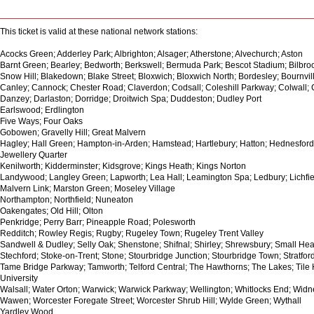
This ticket is valid at these national network stations:
Acocks Green; Adderley Park; Albrighton; Alsager; Atherstone; Alvechurch; Aston
Barnt Green; Bearley; Bedworth; Berkswell; Bermuda Park; Bescot Stadium; Bilbr
Snow Hill; Blakedown; Blake Street; Bloxwich; Bloxwich North; Bordesley; Bournvi
Canley; Cannock; Chester Road; Claverdon; Codsall; Coleshill Parkway; Colwall;
Danzey; Darlaston; Dorridge; Droitwich Spa; Duddeston; Dudley Port
Earlswood; Erdlington
Five Ways; Four Oaks
Gobowen; Gravelly Hill; Great Malvern
Hagley; Hall Green; Hampton-in-Arden; Hamstead; Hartlebury; Hatton; Hednesford
Jewellery Quarter
Kenilworth; Kidderminster; Kidsgrove; Kings Heath; Kings Norton
Landywood; Langley Green; Lapworth; Lea Hall; Leamington Spa; Ledbury; Lichfield
Malvern Link; Marston Green; Moseley Village
Northampton; Northfield; Nuneaton
Oakengates; Old Hill; Olton
Penkridge; Perry Barr; Pineapple Road; Polesworth
Redditch; Rowley Regis; Rugby; Rugeley Town; Rugeley Trent Valley
Sandwell & Dudley; Selly Oak; Shenstone; Shifnal; Shirley; Shrewsbury; Small Heat
Stechford; Stoke-on-Trent; Stone; Stourbridge Junction; Stourbridge Town; Stratfo
Tame Bridge Parkway; Tamworth; Telford Central; The Hawthorns; The Lakes; Tile Hi
University
Walsall; Water Orton; Warwick; Warwick Parkway; Wellington; Whitlocks End; Wid
Wawen; Worcester Foregate Street; Worcester Shrub Hill; Wylde Green; Wythall
Yardley Wood